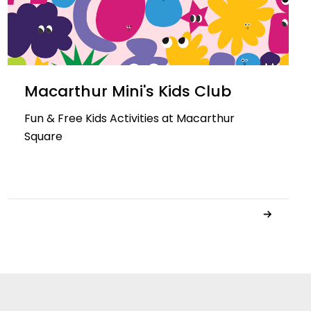
Macarthur Mini's Kids Club
Fun & Free Kids Activities at Macarthur
Square