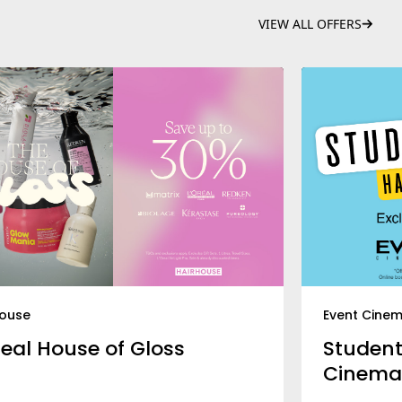
VIEW ALL OFFERS
house
Event Cine
real House of Gloss
Student
Cinema