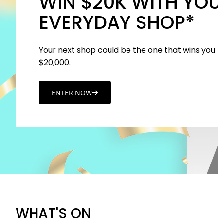
WIN $20K WITH YO
EVERYDAY SHOP*
Your next shop could be the one that wins you
$20,000.
ENTER NOW
WHAT'S ON