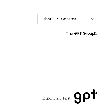
Other GPT Centres
The GPT Group