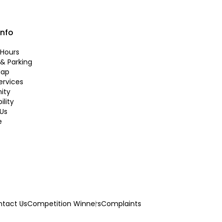
info
Hours
 & Parking
Map
ervices
ity
ility
Us
e
tact Us
Competition Winners
Complaints