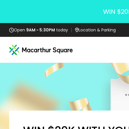
WIN $20
Open
9AM - 5:30PM
today
Location
& Parking