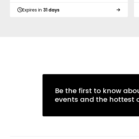
Expires in
31 days
Be the first to know abo
events and the hottest o