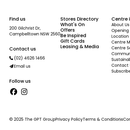
Find us
Stores Directory
Centre 
What's On
About Us
200 Gilchrist Dr,
Offers
Opening 
Campbelltown NSW 2560
Be Inspired
Location
Gift Cards
Centre 
Leasing & Media
Centre S
Contact us
Commun
(02) 4626 1466
Sustainab
Contact 
Email us
Subscrib
Follow us
© 2025 The GPT Group
Privacy Policy
Terms & Conditions
Con