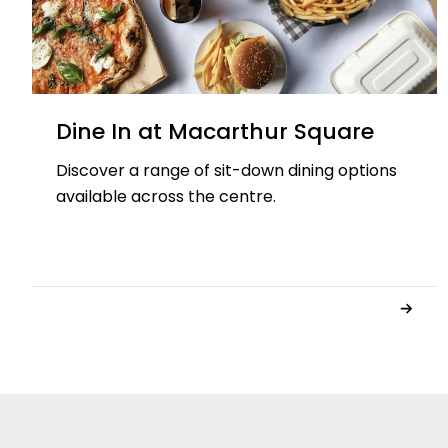
Dine In at Macarthur Square
Discover a range of sit-down dining options
available across the centre.