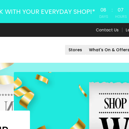
08
:
07
K WITH YOUR EVERYDAY SHOP!*
DAYS
HOURS
Contact Us
L
Stores
What's On & Offer