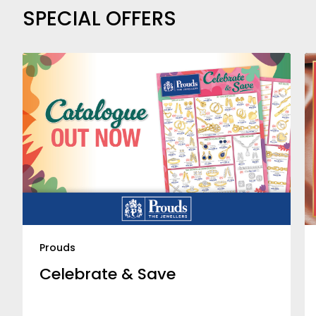
SPECIAL OFFERS
Prouds
Celebrate & Save