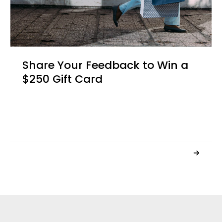
Share Your Feedback to Win a
$250 Gift Card