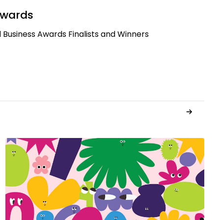
Awards
 Business Awards Finalists and Winners