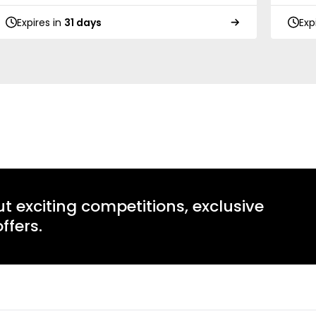
Expires in
31 days
Exp
ut exciting competitions, exclusive
ffers.