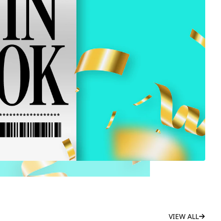
VIEW ALL