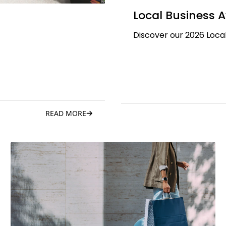
Local Business 
Discover our 2026 Local
READ MORE