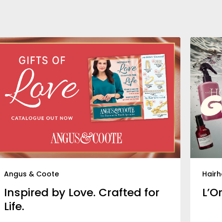
Angus & Coote
Hair
Inspired by Love. Crafted for
L’O
Life.