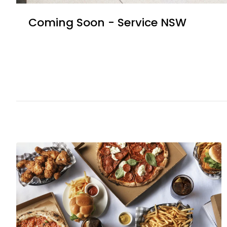
Coming Soon - Service NSW