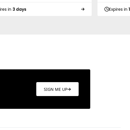
ires in
3 days
Expires in
SIGN ME UP