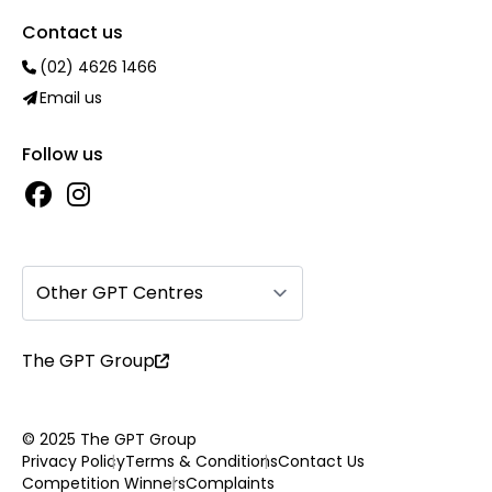
Contact us
(02) 4626 1466
Email us
Follow us
Other GPT Centres
The GPT Group
© 2025 The GPT Group
Privacy Policy
Terms & Conditions
Contact Us
Competition Winners
Complaints