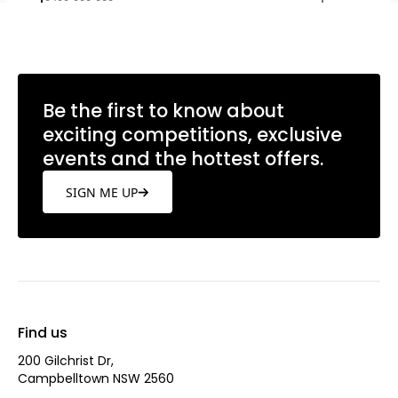
Be the first to know about
exciting competitions, exclusive
events and the hottest offers.
SIGN ME UP
Find us
200 Gilchrist Dr,
Campbelltown NSW 2560