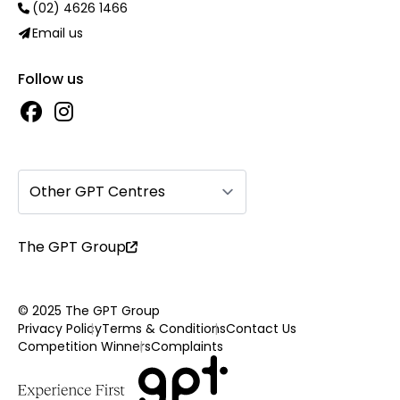
(02) 4626 1466
Email us
Follow us
Other GPT Centres
The GPT Group
© 2025 The GPT Group
Privacy Policy
Terms & Conditions
Contact Us
Competition Winners
Complaints