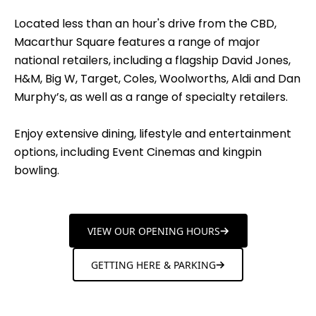
Located less than an hour's drive from the CBD,
Macarthur Square features a range of major
national retailers, including a flagship David Jones,
H&M, Big W, Target, Coles, Woolworths, Aldi and Dan
Murphy’s, as well as a range of specialty retailers.
Enjoy extensive dining, lifestyle and entertainment
options, including Event Cinemas and kingpin
bowling.
VIEW OUR OPENING HOURS
GETTING HERE & PARKING