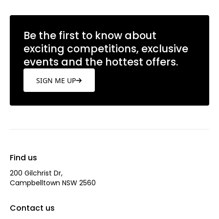
Be the first to know about
exciting competitions, exclusive
events and the hottest offers.
SIGN ME UP
Find us
200 Gilchrist Dr,
Campbelltown NSW 2560
Contact us