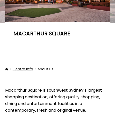
MACARTHUR SQUARE
Centre Info
About Us
Home
Macarthur Square is southwest Sydney’s largest
shopping destination, offering quality shopping,
dining and entertainment facilities in a
contemporary, fresh and original venue.