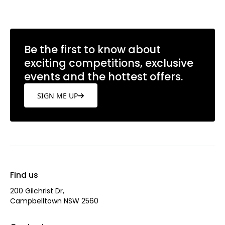
Be the first to know about
exciting competitions, exclusive
events and the hottest offers.
SIGN ME UP
Find us
200 Gilchrist Dr,
Campbelltown NSW 2560