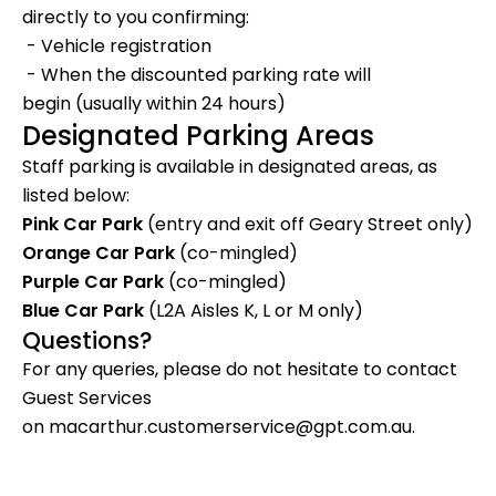
directly to you confirming:
-
Vehicle registration
-
When the
discounted parking rate will
begin
(usually within 24 hours)
Designated Parking Areas
Staff parking is available in designated areas, as
listed below:
Pink Car Park
(
entry and exit off Geary Street only
)
Orange Car Park
(
co-mingled
)
Purple Car Park
(
co-mingled
)
Blue Car Park
(
L2A Aisles K, L or M only
)
Questions?
For any queries, please do not hesitate to contact
Guest Services
on
macarthur.customerservice@gpt.com.au
.