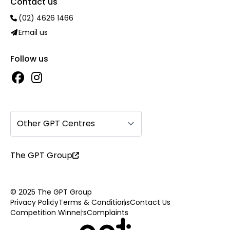
Contact us
(02) 4626 1466
Email us
Follow us
Other GPT Centres
The GPT Group
© 2025 The GPT Group
Privacy Policy
Terms & Conditions
Contact Us
Competition Winners
Complaints