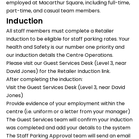
employed at Macarthur Square, including full-time,
part-time, and casual team members.
Induction
All staff members must complete a Retailer
Induction to be eligible for staff parking rates. Your
health and Safety is our number one priority and
our induction details the Centre Operations.
Please visit our Guest Services Desk (Level 3, near
David Jones) for the Retailer Induction link.
After completing the induction:
Visit the
Guest Services Desk (Level 3, near David
Jones)
Provide
evidence of your employment
within the
centre (i.e. uniform or a letter from your manager)
The
Guest Services team
will confirm your induction
was completed and add your details to the system
The
Staff Parking Approval team
will send an email