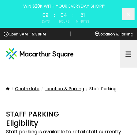
WIN $20K WITH YOUR EVERYDAY SHOP!*
09
:
04
:
51
DAYS
HOURS
MINUTES
Open
9AM - 5:30PM
Location
& Parking
Op
Centre Info
Location & Parking
Staff Parking
Home
STAFF PARKING
Eligibility
Staff parking is available to retail staff currently