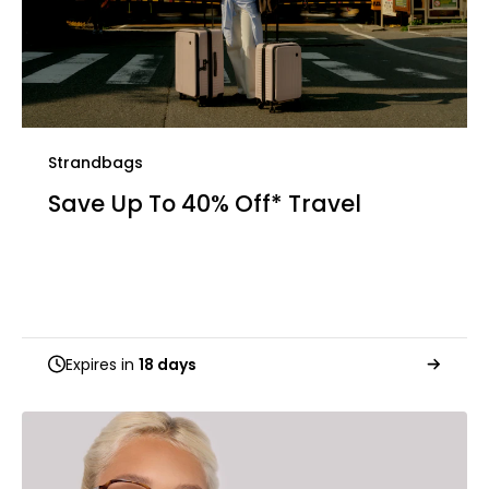
Strandbags
Save Up To 40% Off* Travel
Expires in
18 days