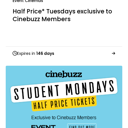
Event Cinemas
Half Price* Tuesdays exclusive to
Cinebuzz Members
Expires in
146 days