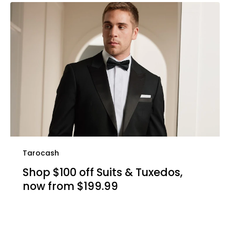
Tarocash
Shop $100 off Suits & Tuxedos,
now from $199.99