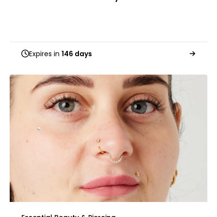
Expires in
146 days