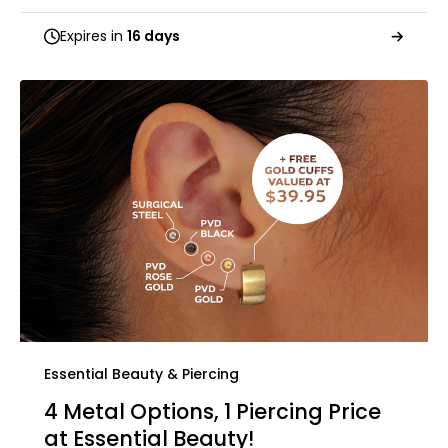
Expires in
16 days
Essential Beauty & Piercing
4 Metal Options, 1 Piercing Price
at Essential Beauty!