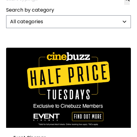
Search by category
All categories