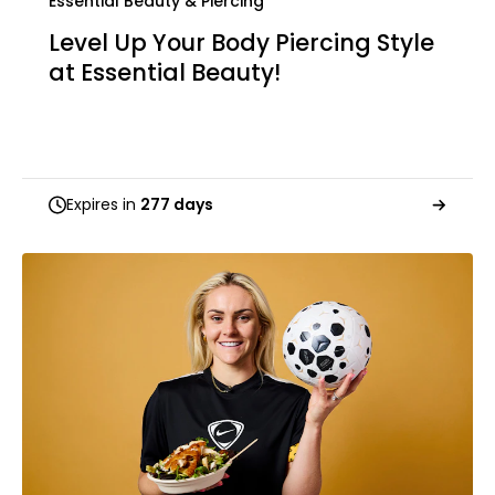
Essential Beauty & Piercing
Level Up Your Body Piercing Style
at Essential Beauty!
Expires in
277 days