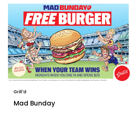
Grill'd
Mad Bunday