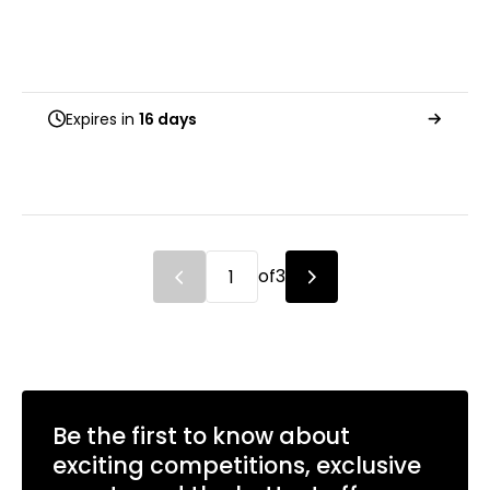
Expires in
16 days
of
3
Be the first to know about
exciting competitions, exclusive