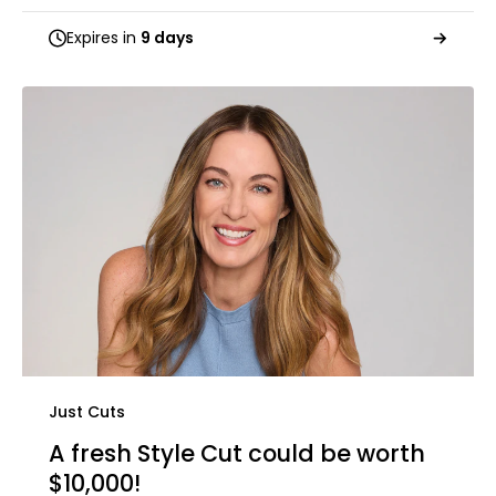
Expires in
9 days
Just Cuts
A fresh Style Cut could be worth
$10,000!