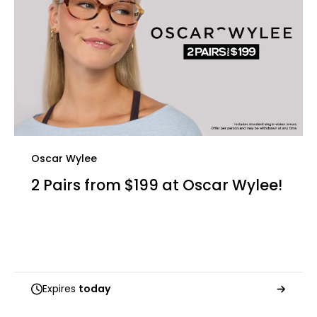
Oscar Wylee
2 Pairs from $199 at Oscar Wylee!
Expires
today