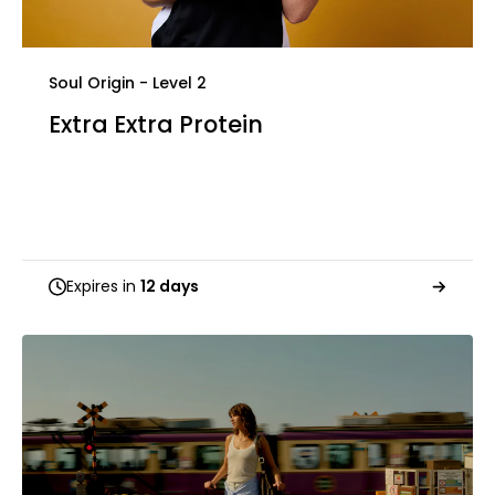
Soul Origin - Level 2
Extra Extra Protein
Expires in
12 days