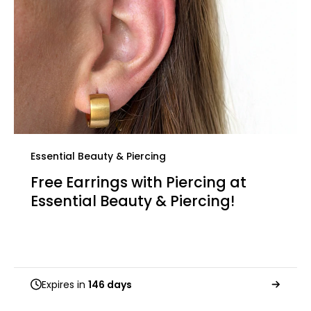
Essential Beauty & Piercing
Free Earrings with Piercing at
Essential Beauty & Piercing!
Expires in
146 days