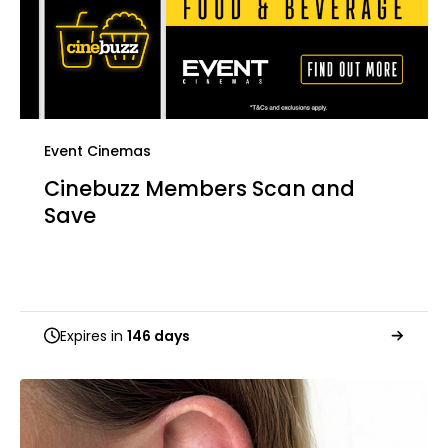
Event Cinemas
Cinebuzz Members Scan and
Save
Expires in
146 days