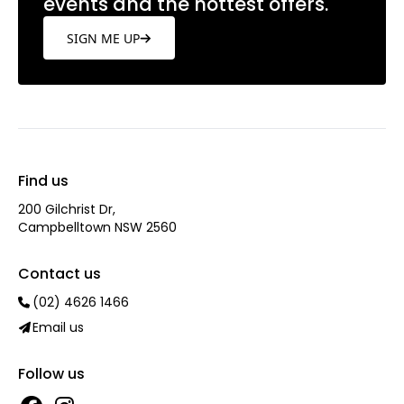
events and the hottest offers.
SIGN ME UP
Find us
200 Gilchrist Dr,
Campbelltown NSW 2560
Contact us
(02) 4626 1466
Email us
Follow us