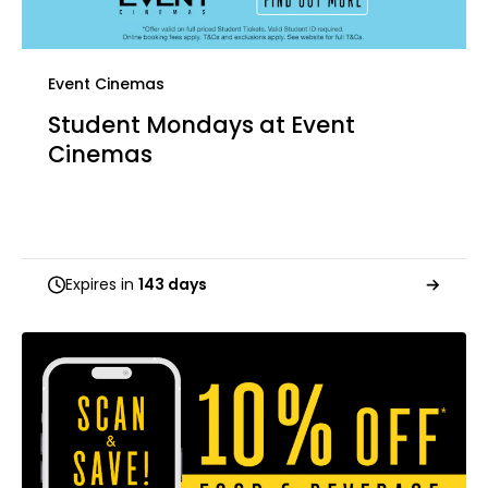
Event Cinemas
Student Mondays at Event
Cinemas
Expires in
143 days