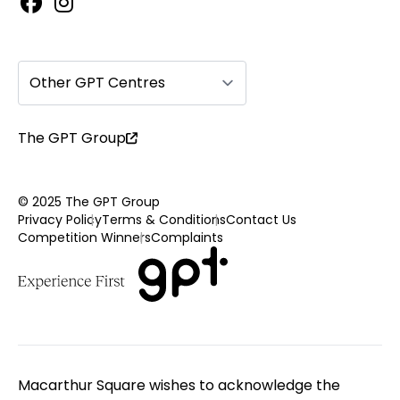
Other GPT Centres
The GPT Group
© 2025 The GPT Group
Privacy Policy
Terms & Conditions
Contact Us
Competition Winners
Complaints
Macarthur Square wishes to acknowledge the