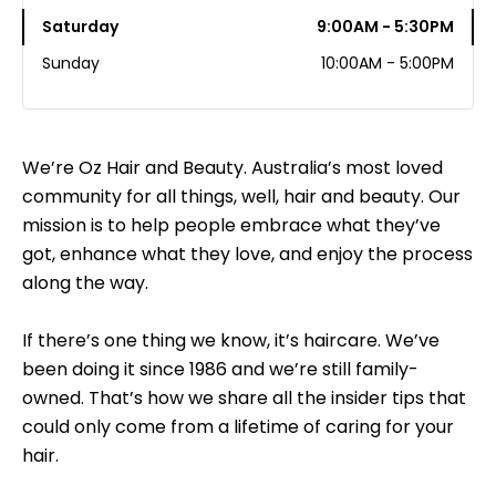
Saturday
9:00AM - 5:30PM
Sunday
10:00AM - 5:00PM
We’re Oz Hair and Beauty. Australia’s most loved
community for all things, well, hair and beauty. Our
mission is to help people embrace what they’ve
got, enhance what they love, and enjoy the process
along the way.
If there’s one thing we know, it’s haircare. We’ve
been doing it since 1986 and we’re still family-
owned. That’s how we share all the insider tips that
could only come from a lifetime of caring for your
hair.