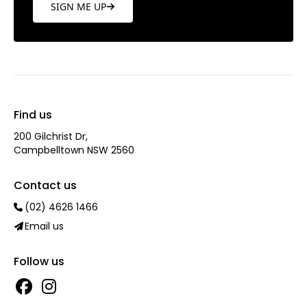
SIGN ME UP
Find us
200 Gilchrist Dr,
Campbelltown NSW 2560
Contact us
(02) 4626 1466
Email us
Follow us