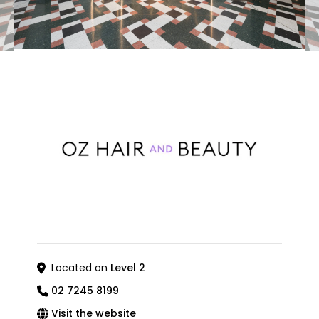
Located on
Level 2
02 7245 8199
Visit the website