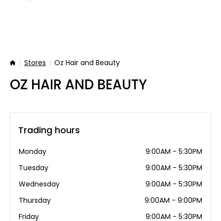
Stores
Oz Hair and Beauty
Home
OZ HAIR AND BEAUTY
Trading hours
Monday
9:00AM - 5:30PM
Tuesday
9:00AM - 5:30PM
Wednesday
9:00AM - 5:30PM
Thursday
9:00AM - 9:00PM
Friday
9:00AM - 5:30PM