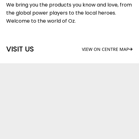
We bring you the products you know and love, from
the global power players to the local heroes.
Welcome to the world of Oz.
VISIT US
VIEW ON CENTRE MAP