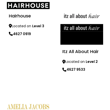
Hairhouse
Located on
Level 3
4627 0919
Learn more
Itz All About Hair
Located on
Level 2
4627 9533
Learn more