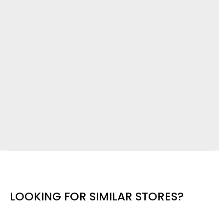
LOOKING FOR SIMILAR STORES?