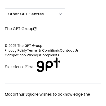
Other GPT Centres
The GPT Group
© 2025 The GPT Group
Privacy Policy
Terms & Conditions
Contact Us
Competition Winners
Complaints
Macarthur Square wishes to acknowledge the
Traditional Custodians of the land on which we