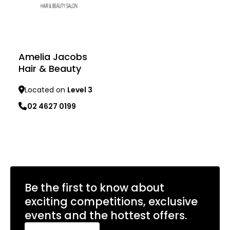
Amelia Jacobs
Hair & Beauty
Located on
Level 3
02 4627 0199
Learn more
Be the first to know about
exciting competitions, exclusive
events and the hottest offers.