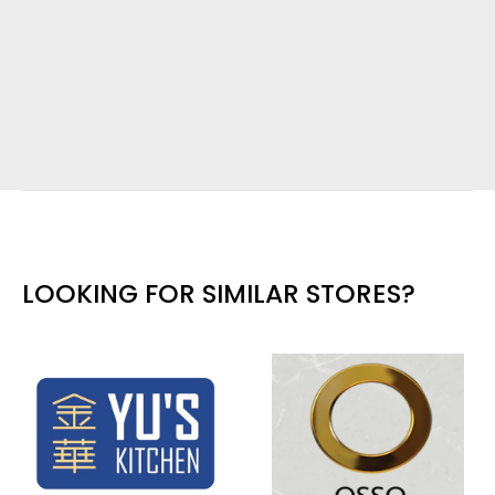
LOOKING FOR SIMILAR STORES?