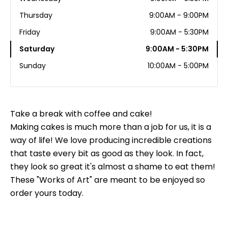
Thursday
9:00AM - 9:00PM
Friday
9:00AM - 5:30PM
Saturday
9:00AM - 5:30PM
Sunday
10:00AM - 5:00PM
Take a break with coffee and cake!
Making cakes is much more than a job for us, it is a
way of life! We love producing incredible creations
that taste every bit as good as they look. In fact,
they look so great it's almost a shame to eat them!
These "Works of Art" are meant to be enjoyed so
order yours today.