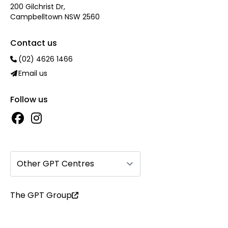
200 Gilchrist Dr,
Campbelltown NSW 2560
Contact us
(02) 4626 1466
Email us
Follow us
Other GPT Centres
The GPT Group