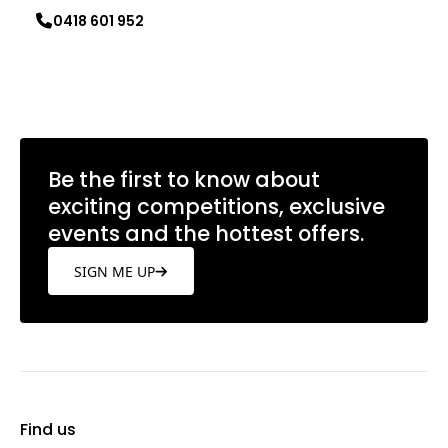
0418 601 952
Learn more
Be the first to know about
exciting competitions, exclusive
events and the hottest offers.
SIGN ME UP
Find us