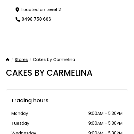
Located on
Level 2
0498 758 666
Stores
Cakes by Carmelina
Home
CAKES BY CARMELINA
Trading hours
Monday
9:00AM - 5:30PM
Tuesday
9:00AM - 5:30PM
Wednesday
9:00AM - 5:30PM