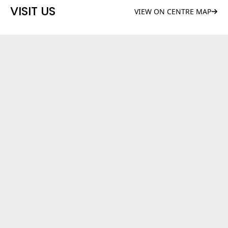
VISIT US
VIEW ON CENTRE MAP