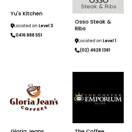
Yu's Kitchen
Osso Steak &
Located on
Level 3
Ribs
0416 888 551
Located on
Level 1
Learn more
(02) 4628 1381
Learn more
Gloria Jeans
The Coffee