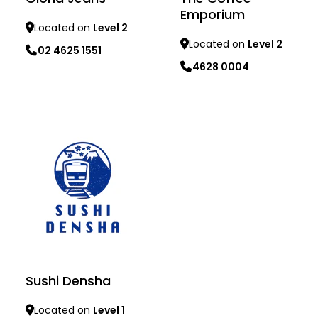
Emporium
Located on
Level 2
Located on
Level 2
02 4625 1551
4628 0004
Learn more
Learn more
Sushi Densha
Located on
Level 1