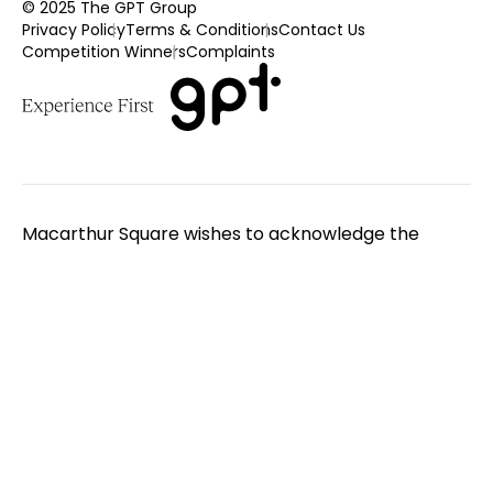
© 2025 The GPT Group
Privacy Policy
Terms & Conditions
Contact Us
Competition Winners
Complaints
Macarthur Square wishes to acknowledge the
Traditional Custodians of the land on which we
gather. We pay respect to Elders - past, present
and emerging. We extend that respect to all
Aboriginal and Torres Strait Islander peoples.