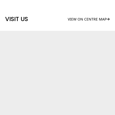
VISIT US
VIEW ON CENTRE MAP