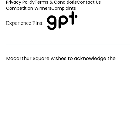
Privacy Policy
Terms & Conditions
Contact Us
Competition Winners
Complaints
Macarthur Square wishes to acknowledge the
Traditional Custodians of the land on which we
gather. We pay respect to Elders - past, present
and emerging. We extend that respect to all
Aboriginal and Torres Strait Islander peoples.