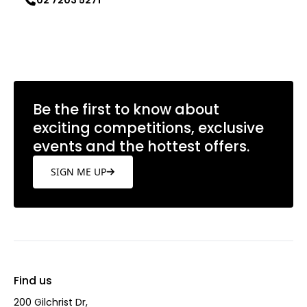
02 7203 5271
Learn more
Be the first to know about
exciting competitions, exclusive
events and the hottest offers.
SIGN ME UP
Find us
200 Gilchrist Dr,