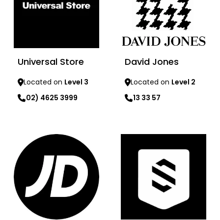
Universal Store
David Jones
Located on
Level 3
Located on
Level 2
02) 4625 3999
13 33 57
Learn more
Learn more