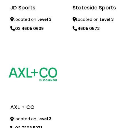
JD Sports
Stateside Sports
Located on
Level 3
Located on
Level 3
02 4605 0639
4605 0572
Learn more
Learn more
AXL + CO
Located on
Level 3