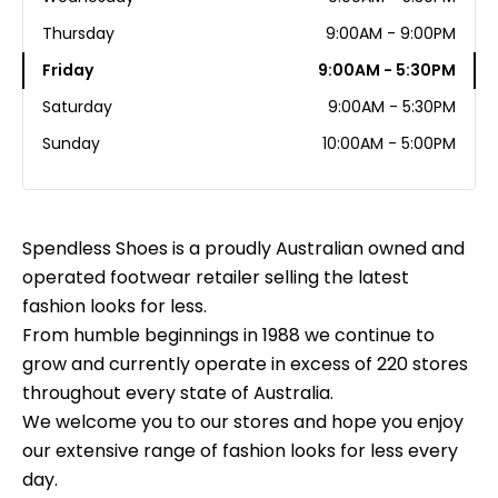
Thursday
9:00AM - 9:00PM
Friday
9:00AM - 5:30PM
Saturday
9:00AM - 5:30PM
Sunday
10:00AM - 5:00PM
Spendless Shoes is a proudly Australian owned and
operated footwear retailer selling the latest
fashion looks for less.
From humble beginnings in 1988 we continue to
grow and currently operate in excess of 220 stores
throughout every state of Australia.
We welcome you to our stores and hope you enjoy
our extensive range of fashion looks for less every
day.