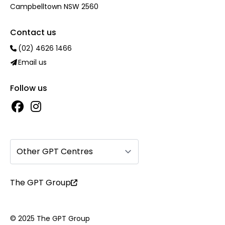
Campbelltown NSW 2560
Contact us
(02) 4626 1466
Email us
Follow us
Other GPT Centres
The GPT Group
© 2025 The GPT Group