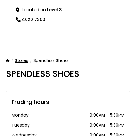
Located on
Level 3
4620 7300
Stores
Spendless Shoes
Home
SPENDLESS SHOES
Trading hours
Monday
9:00AM - 5:30PM
Tuesday
9:00AM - 5:30PM
Wednesday
9:00AM - 5:30PM