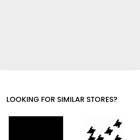
LOOKING FOR SIMILAR STORES?