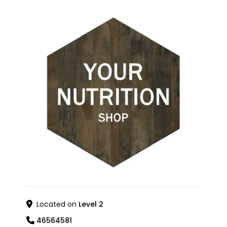
Located on
Level 2
46564581