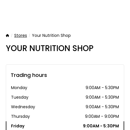
Stores
Your Nutrition Shop
Home
YOUR NUTRITION SHOP
Trading hours
Monday
9:00AM - 5:30PM
Tuesday
9:00AM - 5:30PM
Wednesday
9:00AM - 5:30PM
Thursday
9:00AM - 9:00PM
Friday
9:00AM - 5:30PM