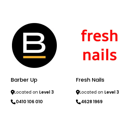
Learn more
Learn more
Barber Up
Fresh Nails
Located on
Level 3
Located on
Level 3
0410 106 010
4628 1969
Learn more
Learn more