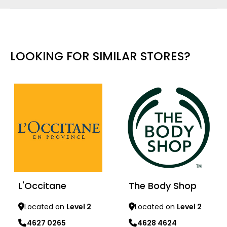
LOOKING FOR SIMILAR STORES?
L'Occitane
The Body Shop
Located on
Level 2
Located on
Level 2
4627 0265
4628 4624