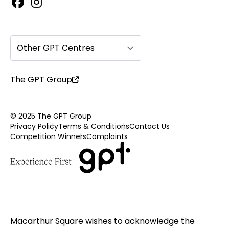
Other GPT Centres
The GPT Group
© 2025 The GPT Group
Privacy Policy
Terms & Conditions
Contact Us
Competition Winners
Complaints
Macarthur Square wishes to acknowledge the