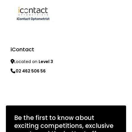
iContact
Located on
Level 3
02 462 506 56
Learn more
Be the first to know about
exciting competitions, exclusive