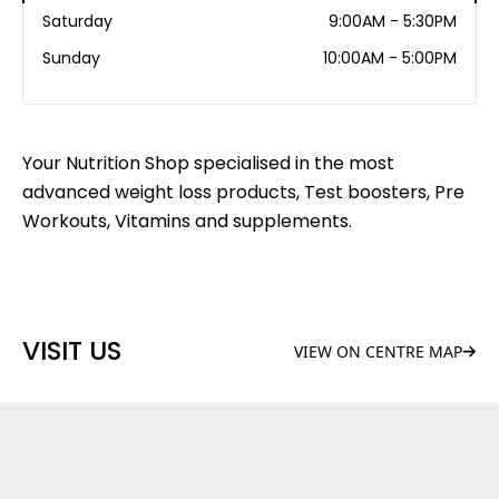
Saturday
9:00AM - 5:30PM
Sunday
10:00AM - 5:00PM
Your Nutrition Shop specialised in the most
advanced weight loss products, Test boosters, Pre
Workouts, Vitamins and supplements.
VISIT US
VIEW ON CENTRE MAP