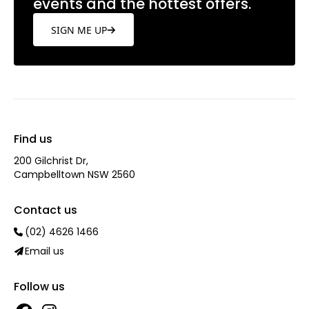
events and the hottest offers.
SIGN ME UP
Find us
200 Gilchrist Dr,
Campbelltown NSW 2560
Contact us
(02) 4626 1466
Email us
Follow us