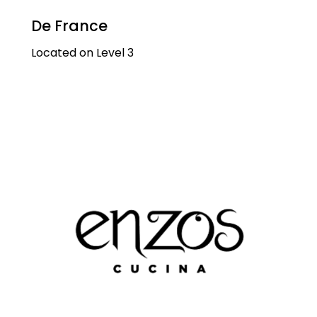
De France
Located on Level 3