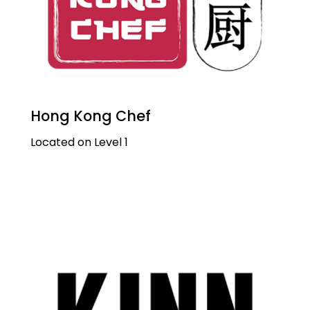
Hong Kong Chef
Located on Level 1