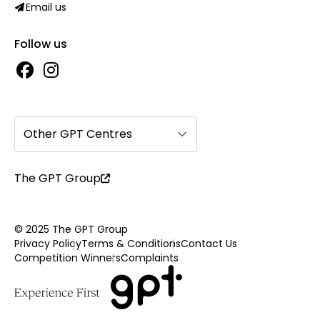
Email us
Follow us
Other GPT Centres
The GPT Group
© 2025 The GPT Group
Privacy Policy
Terms & Conditions
Contact Us
Competition Winners
Complaints