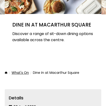
DINE IN AT MACARTHUR SQUARE
Discover a range of sit-down dining options
available across the centre.
What's On
Dine In at Macarthur Square
Home
Details