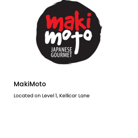
MakiMoto
Located on Level 1, Kellicar Lane