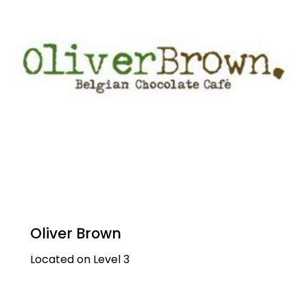
Oliver Brown
Located on Level 3