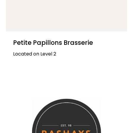
Petite Papillons Brasserie
Located on Level 2