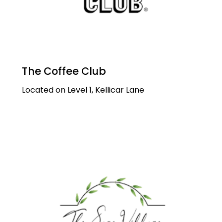
The Coffee Club
Located on Level 1, Kellicar Lane