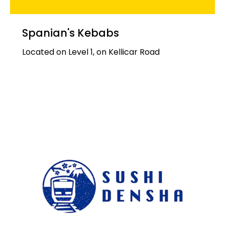
Spanian's Kebabs
Located on Level 1, on Kellicar Road