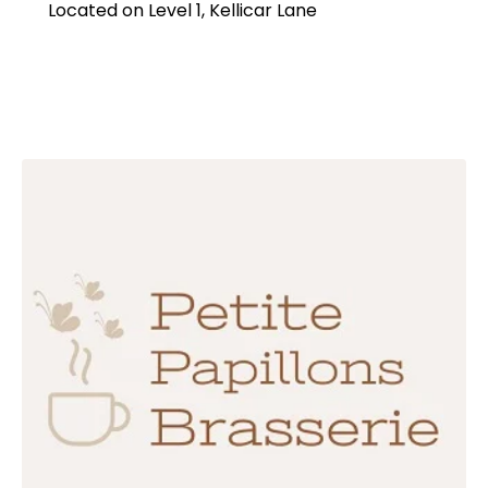
Located on Level 1, Kellicar Lane