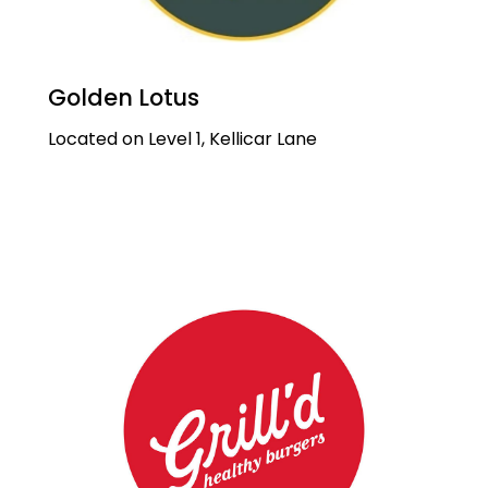
Golden Lotus
Located on Level 1, Kellicar Lane