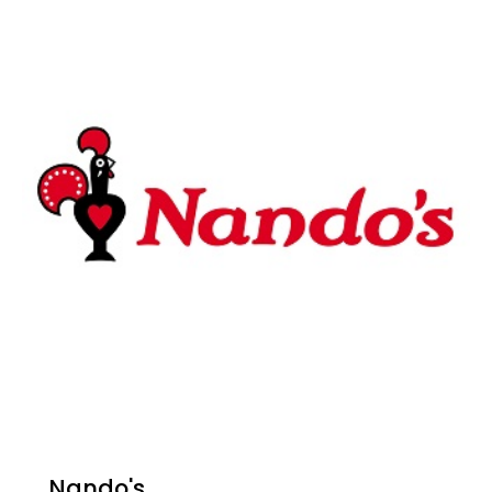
Nando's