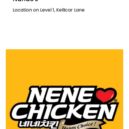
Location on Level 1, Kellicar Lane