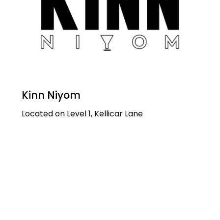
Kinn Niyom
Located on Level 1, Kellicar Lane