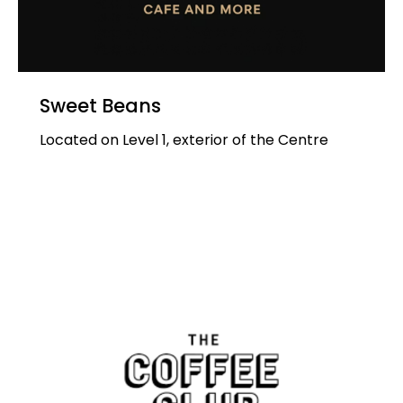
Sweet Beans
Located on Level 1, exterior of the Centre