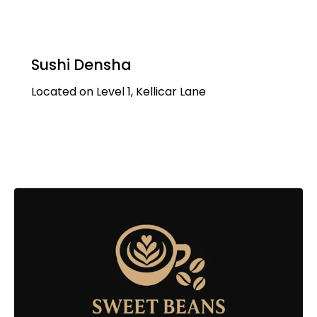
Sushi Densha
Located on Level 1, Kellicar Lane