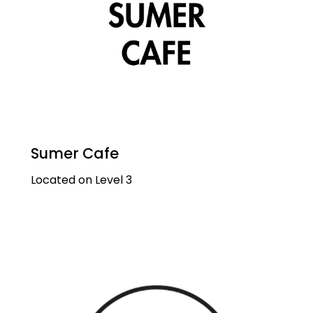
Sumer Cafe
Located on Level 3