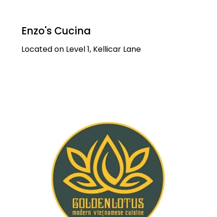
Enzo's Cucina
Located on Level 1, Kellicar Lane