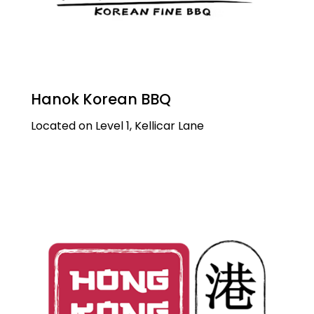
Hanok Korean BBQ
Located on Level 1, Kellicar Lane