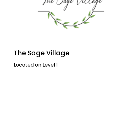
The Sage Village
Located on Level 1