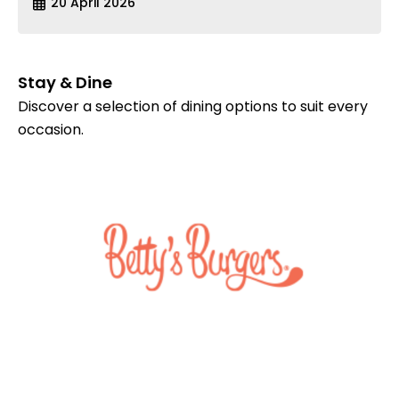
20 April 2026
Stay & Dine
Discover a selection of dining options to suit every
occasion.