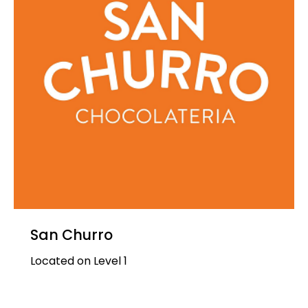
San Churro
Located on Level 1