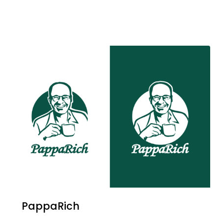
PappaRich