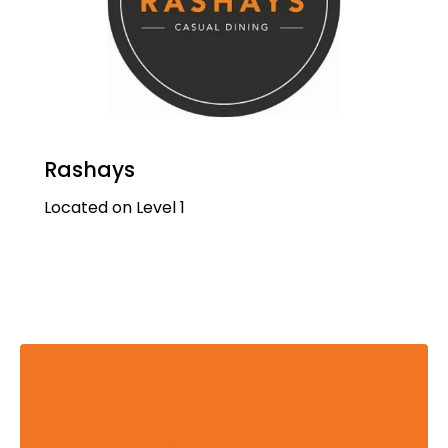
Rashays
Located on Level 1