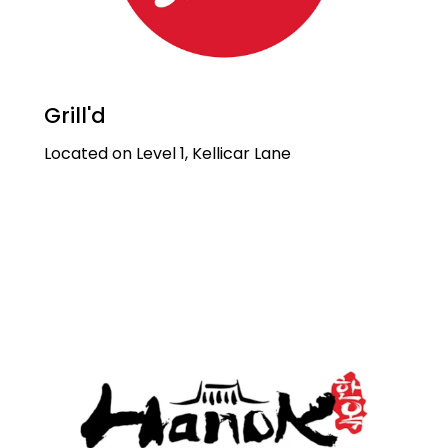
Grill'd
Located on Level 1, Kellicar Lane