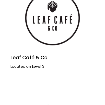
Leaf Café & Co
Located on Level 3