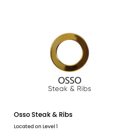
Osso Steak & Ribs
Located on Level 1