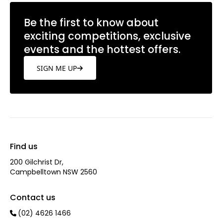
Be the first to know about
exciting competitions, exclusive
events and the hottest offers.
SIGN ME UP
Find us
200 Gilchrist Dr,
Campbelltown NSW 2560
Contact us
(02) 4626 1466