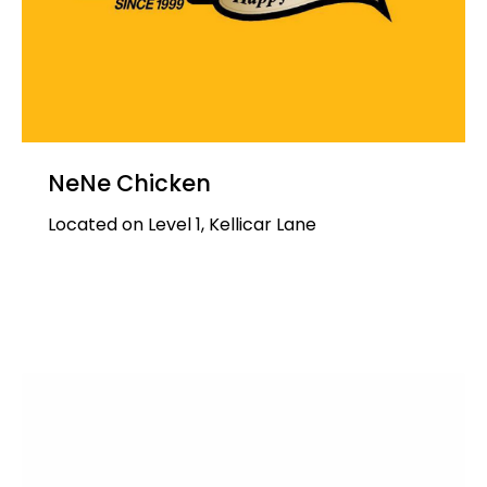
NeNe Chicken
Located on Level 1, Kellicar Lane