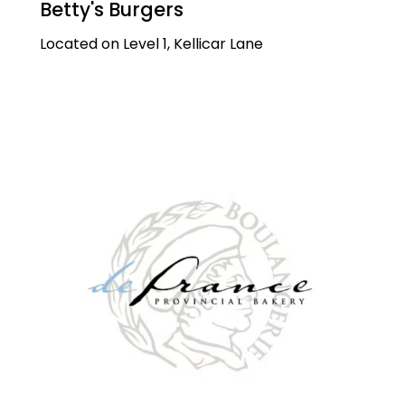
Betty's Burgers
Located on Level 1, Kellicar Lane